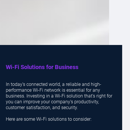
Wi-Fi Solutions for Business
In today’s connected world, a reliable and high-
performance Wi-Fi network is essential for any
business. Investing in a Wi-Fi solution that’s right for
you can improve your company’s productivity,
customer satisfaction, and security.
Here are some Wi-Fi solutions to consider: