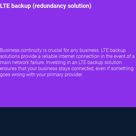
LTE backup (redundancy solution)
Business continuity is crucial for any business. LTE backup
solutions provide a reliable internet connection in the event of a
main network failure. Investing in an LTE backup solution
ensures that your business stays connected, even if something
goes wrong with your primary provider.