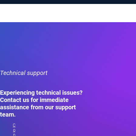
Technical support
Experiencing technical issues?
Contact us for immediate
assistance from our support
team.
C
o
n