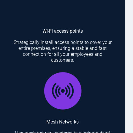
Wi-Fi access points
Strategically install access points to cover your
entire premises, ensuring a stable and fast
connection for all your employees and
customers.
Mesh Networks