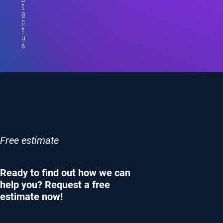
t
a
c
t
u
s
Free estimate
Ready to find out how we can
help you? Request a free
estimate now!