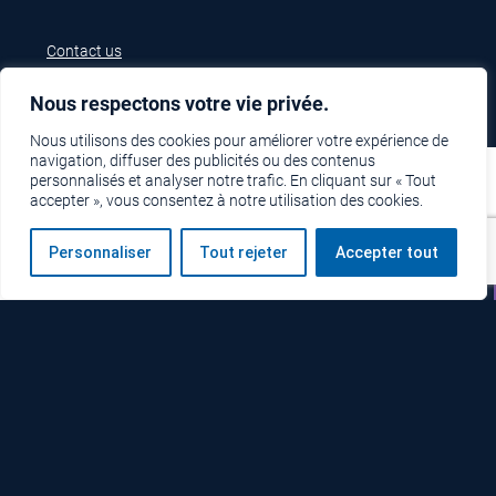
Contact us
Nous respectons votre vie privée.
Nous utilisons des cookies pour améliorer votre expérience de
navigation, diffuser des publicités ou des contenus
personnalisés et analyser notre trafic. En cliquant sur « Tout
accepter », vous consentez à notre utilisation des cookies.
Personnaliser
Tout rejeter
Accepter tout
Technical support
Free estimate