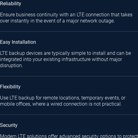
Reliability
Ensure business continuity with an LTE connection that takes
over instantly in the event of a major network outage.
Easy Installation
LTE backup devices are typically simple to install and can be
integrated into your existing infrastructure without major
disruption.
Flexibility
Use LTE backup for remote locations, temporary events, or
mobile offices, where a wired connection is not practical.
Security
Modern LTE solutions offer advanced security options to protect