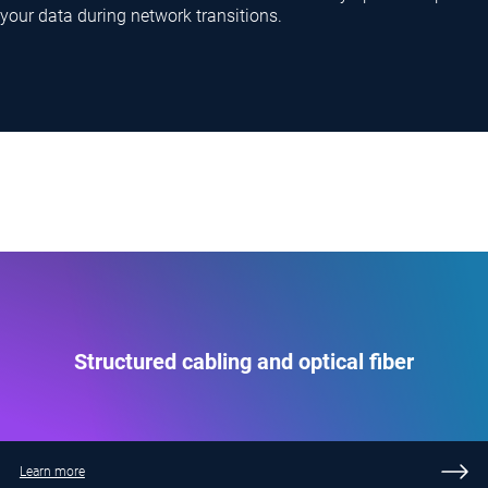
your data during network transitions.
Structured cabling and optical fiber
Learn more