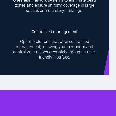
Use mesh network systems to eliminate dead
zones and ensure uniform coverage in large
spaces or multi-story buildings.
Centralized management
Opt for solutions that offer centralized
management, allowing you to monitor and
control your network remotely through a user-
friendly interface.