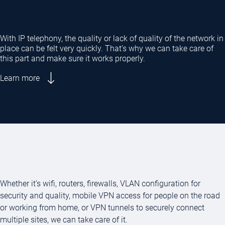
With IP telephony, the quality or lack of quality of the network in
place can be felt very quickly. That’s why we can take care of
this part and make sure it works properly.
Learn more
Whether it’s wifi, routers, firewalls, VLAN configuration for
security and quality, mobile VPN access for people on the road
or working from home, or VPN tunnels to securely connect
multiple sites, we can take care of it.